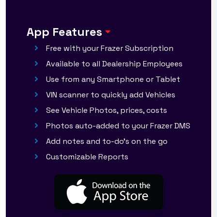
App Features
Free with your Frazer Subscription
Available to all Dealership Employees
Use from any Smartphone or Tablet
VIN scanner to quickly add Vehicles
See Vehicle Photos, prices, costs
Photos auto-added to your Frazer DMS
Add notes and to-do's on the go
Customizable Reports