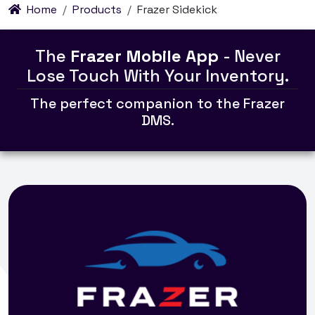
Home
Products
Frazer Sidekick
The
Frazer Mobile App
- Never
Lose Touch With Your Inventory.
The perfect companion to the Frazer
DMS.