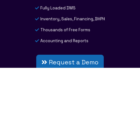
Fully Loaded DMS
Inventory, Sales, Financing, BHPH
Thousands of Free Forms
Accounting and Reports
Request a Demo
INFORMATION CENTER
Resources
Careers
System Requirements
Privacy Policy