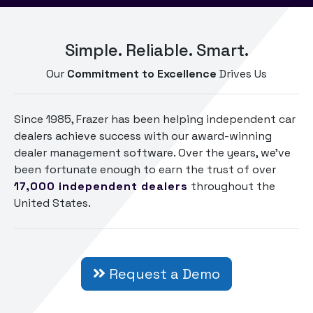
Simple. Reliable. Smart.
Our
Commitment to Excellence
Drives Us
Since 1985, Frazer has been helping independent car
dealers achieve success with our award-winning
dealer management software. Over the years, we've
been fortunate enough to earn the trust of over
17,000
independent dealers
throughout the
United States.
Request a Demo