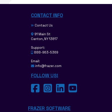
CONTACT INFO
Contact Us
91 Main St
Canton, NY 13617
Support:
888-963-5369
Email:
info@frazer.com
FOLLOW US!
FRAZER SOFTWARE