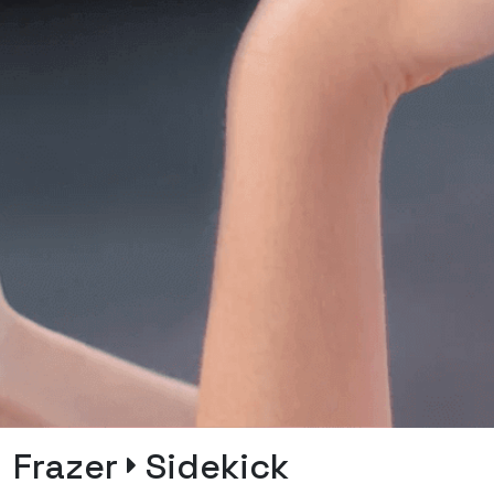
Frazer
Sidekick